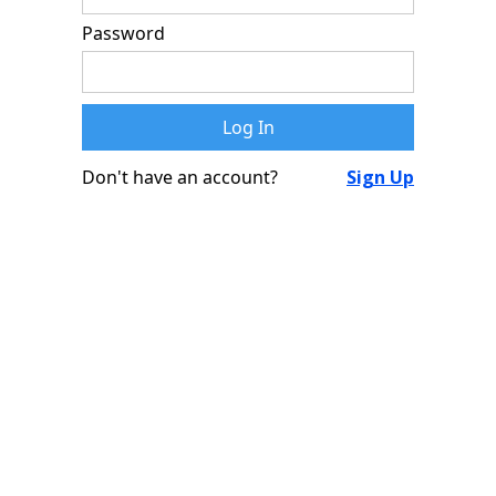
Password
Don't have an account?
Sign Up