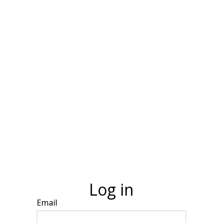
Log in
Email