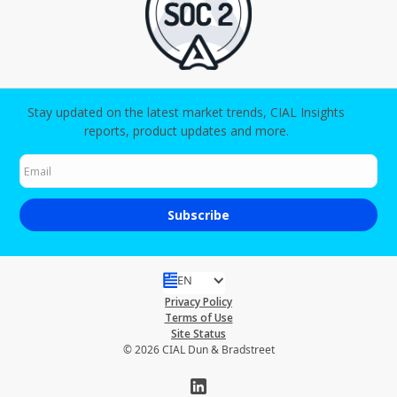
Stay updated on the latest market trends, CIAL Insights
reports, product updates and more.
EN
Privacy Policy
Terms of Use
Site Status
© 2026 CIAL Dun & Bradstreet