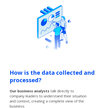
How is the data collected and
processed?
Our business analysts
talk directly to
company leaders to understand their situation
and context, creating a complete view of the
business.