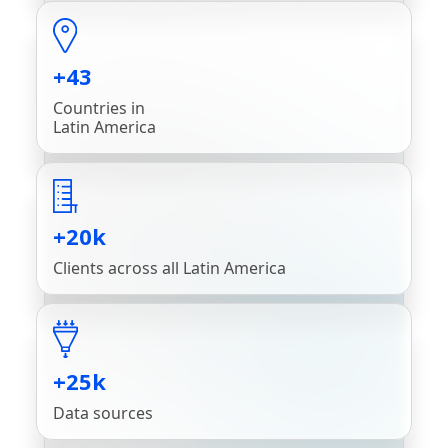
+43
Countries in
Latin America
+20k
Clients across all Latin America
+25k
Data sources