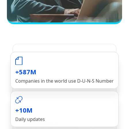
+587M
Companies in the world use D-U-N-S Number
+10M
Daily updates