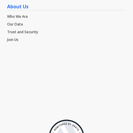
About Us
Who We Are
Our Data
Trust and Security
Join Us