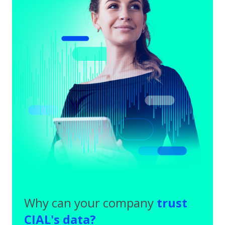
Why can your company
trust
CIAL's data?