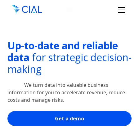
Up-to-date and reliable
data
for strategic decision-
making
We turn data into valuable business
information for you to accelerate revenue, reduce
costs and manage risks.
Get a demo