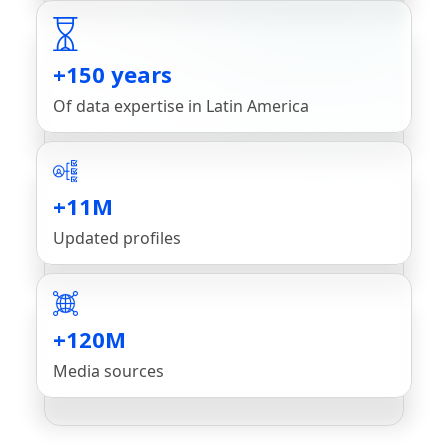
+150 years
Of data expertise in Latin America
+11M
Updated profiles
+120M
Media sources