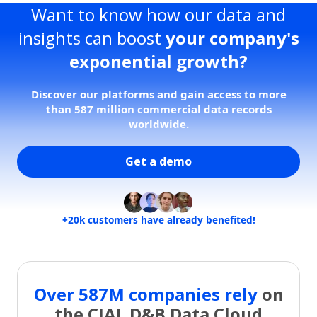
Want to know how our data and
insights can boost
your company's
exponential growth?
Discover our platforms and gain access to more
than 587 million commercial data records
worldwide.
Get a demo
+20k customers have already benefited!
Over 587M companies rely
on
the CIAL D&B Data Cloud