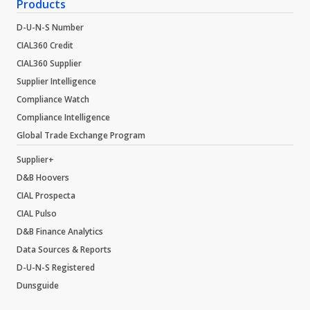
Products
D-U-N-S Number
CIAL360 Credit
CIAL360 Supplier
Supplier Intelligence
Compliance Watch
Compliance Intelligence
Global Trade Exchange Program
Supplier+
D&B Hoovers
CIAL Prospecta
CIAL Pulso
D&B Finance Analytics
Data Sources & Reports
D-U-N-S Registered
Dunsguide