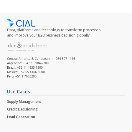
Data, platforms and technology to transform processes
and improve your B2B business decision globally.
Central America & Caribbean: +1 954-507-1116
Argentina: +54 11 5984-2700
Brazil: +55 11 4933-7500
Mexico: +52 55 4166 3000
Peru: +51 1 7063200
Use Cases
Supply Management
Credit Decisioning
Lead Generation