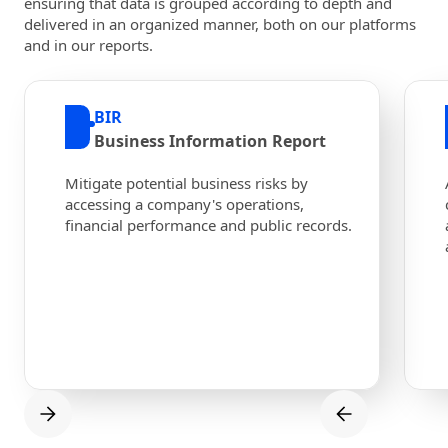
ensuring that data is grouped according to depth and
delivered in an organized manner, both on our platforms
and in our reports.
BIR
Business Information Report
Mitigate potential business risks by
accessing a company's operations,
financial performance and public records.