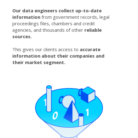
Our data engineers collect up-to-date
information
from government records, legal
proceedings files, chambers and credit
agencies, and thousands of other
reliable
sources.
This gives our clients access to
accurate
information about their companies and
their market segment.