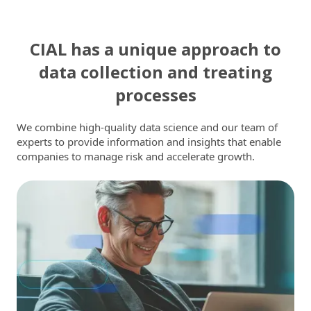
CIAL has a unique approach to
data collection and treating
processes
We combine high-quality data science and our team of
experts to provide information and insights that enable
companies to manage risk and accelerate growth.