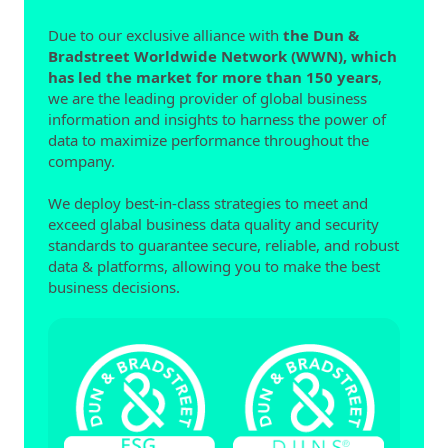
Due to our exclusive alliance with
the Dun &
Bradstreet Worldwide Network (WWN), which
has led the market for more than 150 years
,
we are the leading provider of global business
information and insights to harness the power of
data to maximize performance throughout the
company.
We deploy best-in-class strategies to meet and
exceed glabal business data quality and security
standards to guarantee secure, reliable, and robust
data & platforms, allowing you to make the best
business decisions.