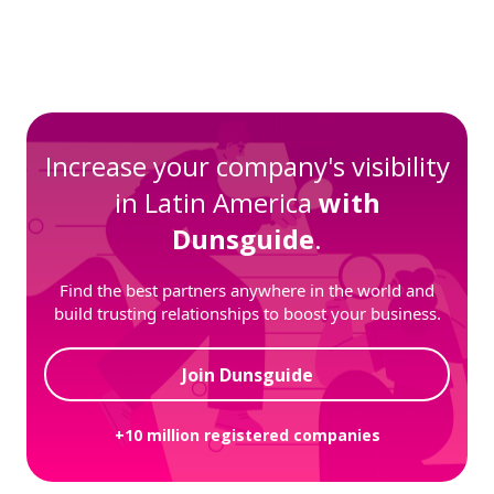
Increase your company's visibility
in Latin America
with
Dunsguide
.
Find the best partners anywhere in the world and
build trusting relationships to boost your business.
Join Dunsguide
+10 million registered companies