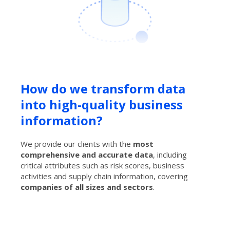
How do we transform data
into high-quality business
information?
We provide our clients with the
most
comprehensive and accurate data
, including
critical attributes such as risk scores, business
activities and supply chain information, covering
companies of all sizes and sectors
.