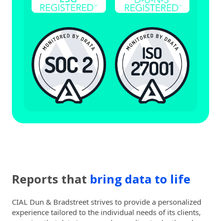
Reports that
bring data to life
CIAL Dun & Bradstreet strives to provide a personalized
experience tailored to the individual needs of its clients,