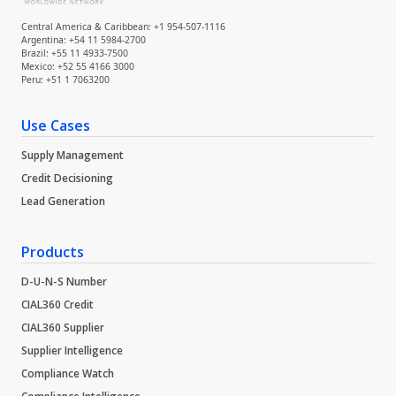
Central America & Caribbean: +1 954-507-1116
Argentina: +54 11 5984-2700
Brazil: +55 11 4933-7500
Mexico: +52 55 4166 3000
Peru: +51 1 7063200
Use Cases
Supply Management
Credit Decisioning
Lead Generation
Products
D-U-N-S Number
CIAL360 Credit
CIAL360 Supplier
Supplier Intelligence
Compliance Watch