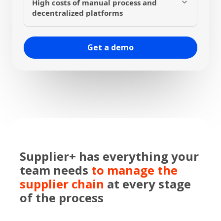
High costs of manual process and
single platform, unifying the process and
decentralized platforms
eliminating potential communication failures
between platforms.
By automating tasks and centralizing the
process on a single platform, Supplier+
Get a demo
reduces operational costs for managing your
supply chain by up to 50%
Supplier+ has everything your
team needs
to manage the
supplier chain
at every stage
of the process