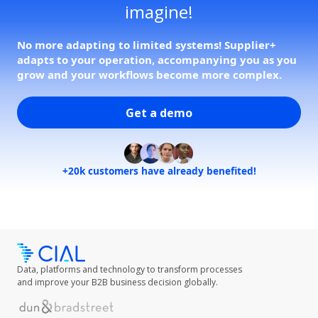
imagine!
No more adapting to limited systems! Supplier+
adapts to your operation, accompanying you as you
grow and your workflows become more complex.
Get a demo
+20k customers have already benefited!
Data, platforms and technology to transform processes
and improve your B2B business decision globally.