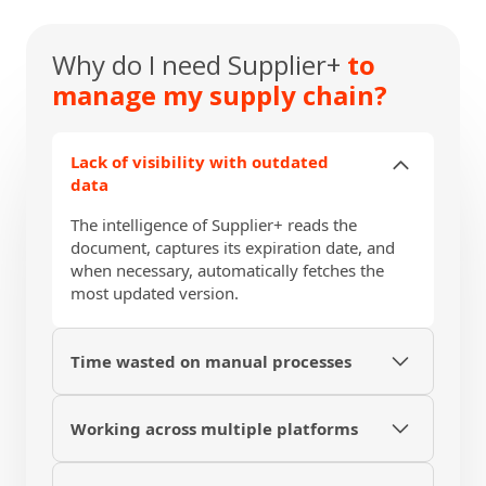
demonstration of the workflow for auditing.
Why do I need Supplier+
to
manage my supply chain?
Lack of visibility with outdated
data
The intelligence of Supplier+ reads the
document, captures its expiration date, and
when necessary, automatically fetches the
most updated version.
Time wasted on manual processes
Set up personalized messages to request the
renewal of documents from private sources
Working across multiple platforms
or send expiration reminders to your
Have the entire lifecycle of your supplier on a
suppliers.