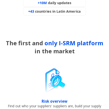
+10M
daily updates
+43
countries in Latin America
The first and
only I-SRM platform
in the market
Risk overview
Find out who your suppliers' suppliers are, build your supply