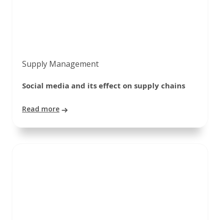
Supply Management
Social media and its effect on supply chains
Read more