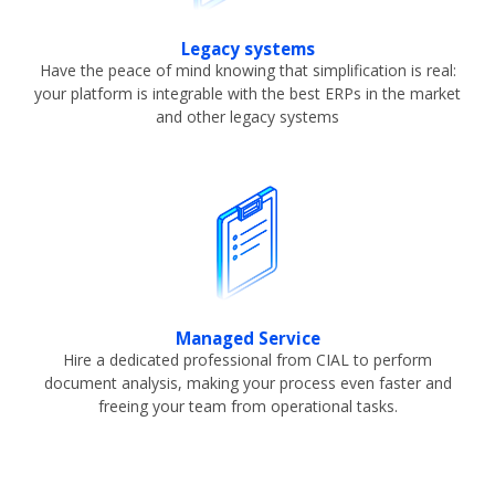
Legacy systems
Have the peace of mind knowing that simplification is real:
your platform is integrable with the best ERPs in the market
and other legacy systems
Managed Service
Hire a dedicated professional from CIAL to perform
document analysis, making your process even faster and
freeing your team from operational tasks.