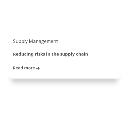
Supply Management
Reducing risks in the supply chain
Read more