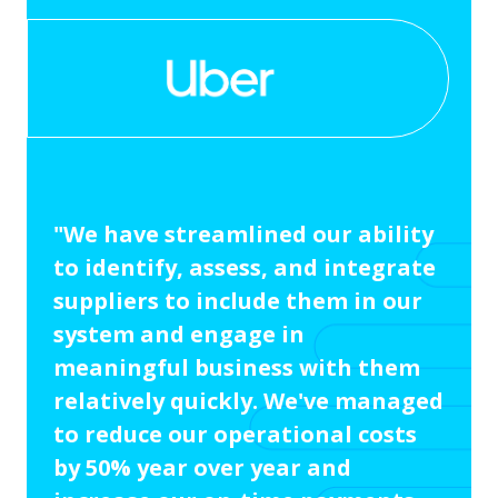
"We have streamlined our ability
to identify, assess, and integrate
suppliers to include them in our
system and engage in
meaningful business with them
relatively quickly. We've managed
to reduce our operational costs
by 50% year over year and