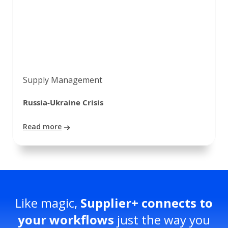
Supply Management
Russia-Ukraine Crisis
Read more
Like magic,
Supplier+ connects to
your workflows
just the way you