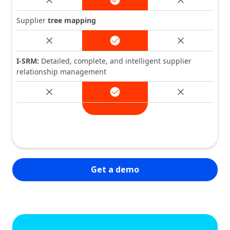
Supplier
tree mapping
I-SRM:
Detailed, complete, and intelligent supplier
relationship management
Get a demo