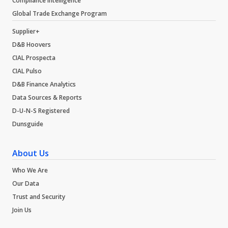
Compliance Intelligence
Global Trade Exchange Program
Supplier+
D&B Hoovers
CIAL Prospecta
CIAL Pulso
D&B Finance Analytics
Data Sources & Reports
D-U-N-S Registered
Dunsguide
About Us
Who We Are
Our Data
Trust and Security
Join Us