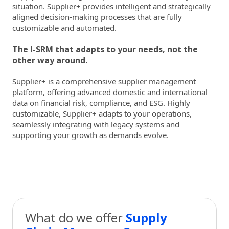
situation. Supplier+ provides intelligent and strategically
aligned decision-making processes that are fully
customizable and automated.
The I-SRM that adapts to your needs, not the
other way around.
Supplier+ is a comprehensive supplier management
platform, offering advanced domestic and international
data on financial risk, compliance, and ESG. Highly
customizable, Supplier+ adapts to your operations,
seamlessly integrating with legacy systems and
supporting your growth as demands evolve.
What do we offer
Supply