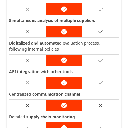
Simultaneous analysis of multiple suppliers
Digitalized and automated
evaluation process,
following internal policies
API integration with other tools
Centralized
communication channel
Detailed
supply chain monitoring