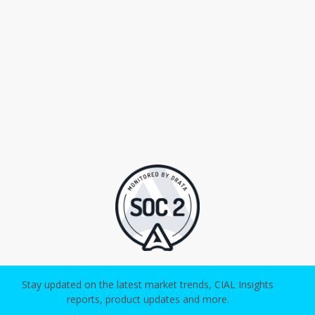
Stay updated on the latest market trends, CIAL Insights
reports, product updates and more.