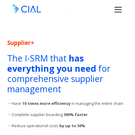
Supplier+
The I-SRM that
has
everything you need
for
comprehensive supplier
management
Have
10 times more efficiency
in managing the entire chain
Complete supplier boarding
300% faster
Reduce operational costs
by up to 50%