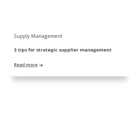
Supply Management
3 tips for strategic supplier management
Read more