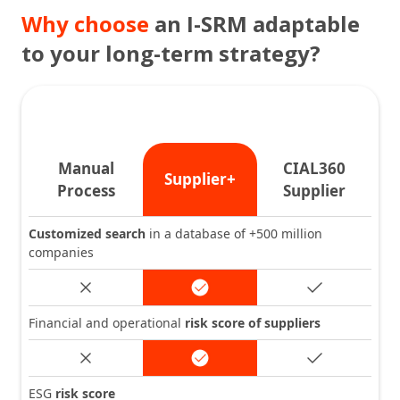
Why choose
an I-SRM adaptable
to your long-term strategy?
Manual
CIAL360
Supplier+
Process
Supplier
Customized search
in a database of +500 million
companies
Financial and operational
risk score of suppliers
ESG
risk score