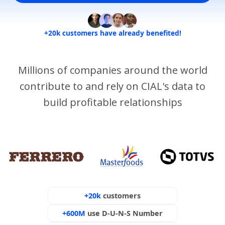
+20k customers have already benefited!
Millions of companies around the world
contribute to and rely on CIAL's data to
build profitable relationships
+20k
customers
+600M
use D-U-N-S Number