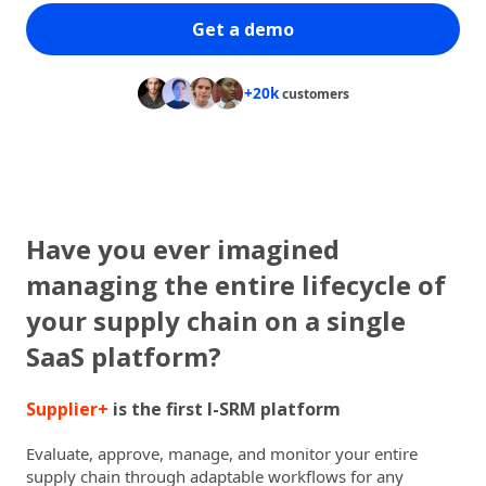
Get a demo
+20k
customers
Have you ever imagined
managing the entire lifecycle of
your supply chain on a single
SaaS platform?
Supplier+
is the first I-SRM platform
Evaluate, approve, manage, and monitor your entire
supply chain through adaptable workflows for any