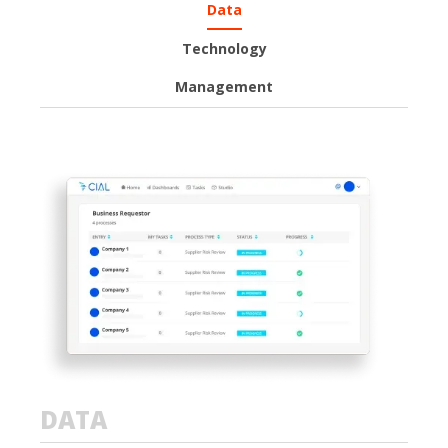
Data
Technology
Management
DATA