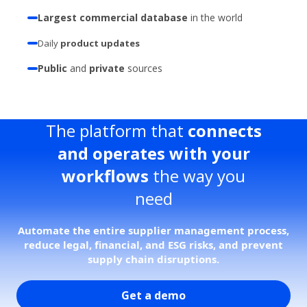
Largest commercial database
in the world
Daily
product updates
Public
and
private
sources
The platform that
connects
and operates with your
workflows
the way you
need
Automate the entire supplier management process,
reduce legal, financial, and ESG risks, and prevent
supply chain disruptions.
Get a demo