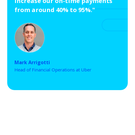
increase our on-time payments
from around 40% to 95%."
Mark Arrigotti
Head of Financial Operations at Uber