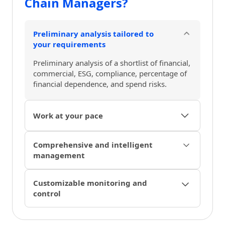
Chain Managers?
Preliminary analysis tailored to
your requirements
Preliminary analysis of a shortlist of financial,
commercial, ESG, compliance, percentage of
financial dependence, and spend risks.
Work at your pace
Agile onboarding and flexible due diligence
Comprehensive and intelligent
that adapt to your supply chain flows and
management
processes as needed.
Automatic document management, alert
Customizable monitoring and
triggers, notifications, and chat with your
control
supplier within the platform.
Intelligent risk monitoring, control through
customizable dashboards, and easy