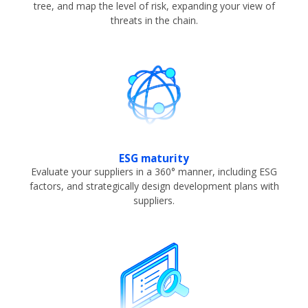
tree, and map the level of risk, expanding your view of
threats in the chain.
ESG maturity
Evaluate your suppliers in a 360° manner, including ESG
factors, and strategically design development plans with
suppliers.