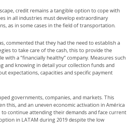
ape, credit remains a tangible option to cope with
es in all industries must develop extraordinary
, as in some cases in the field of transportation.
cas, commented that they had the need to establish a
ies to take care of the cash, this to provide the
 with a “financially healthy” company. Measures such
ng and knowing in detail your collection funds and
ut expectations, capacities and specific payment
ipped governments, companies, and markets. This
n this, and an uneven economic activation in América
s to continue attending their demands and face current
c option in LATAM during 2019 despite the low