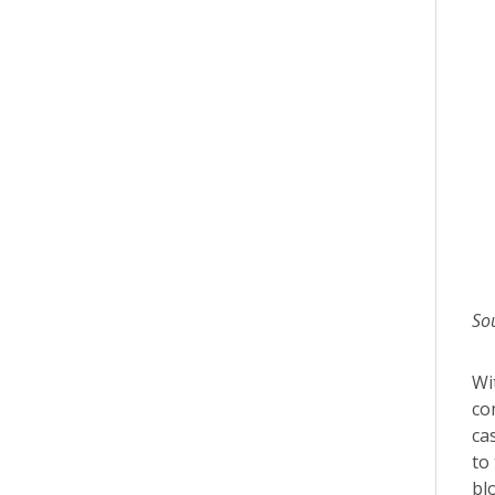
So
Wi
co
ca
to
bl