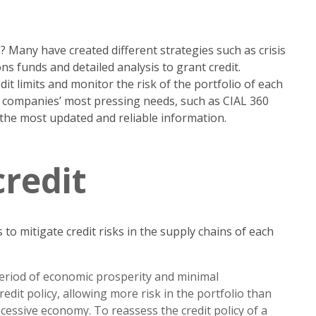
Many have created different strategies such as crisis
 funds and detailed analysis to grant credit.
it limits and monitor the risk of the portfolio of each
o companies’ most pressing needs, such as CIAL 360
 the most updated and reliable information.
credit
o mitigate credit risks in the supply chains of each
period of economic prosperity and minimal
dit policy, allowing more risk in the portfolio than
essive economy. To reassess the credit policy of a