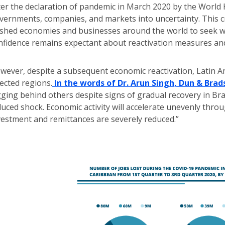
ter the declaration of pandemic in March 2020 by the World
vernments, companies, and markets into uncertainty. This c
shed economies and businesses around the world to seek w
nfidence remains expectant about reactivation measures and 
wever, despite a subsequent economic reactivation, Latin 
fected regions.
In the words of Dr. Arun Singh, Dun & Bra
gging behind others despite signs of gradual recovery in Bra
duced shock. Economic activity will accelerate unevenly thro
vestment and remittances are severely reduced.”