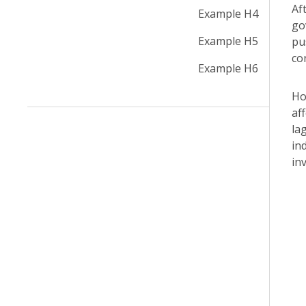
Af
Example H4
go
Example H5
pu
co
Example H6
Ho
af
la
in
in