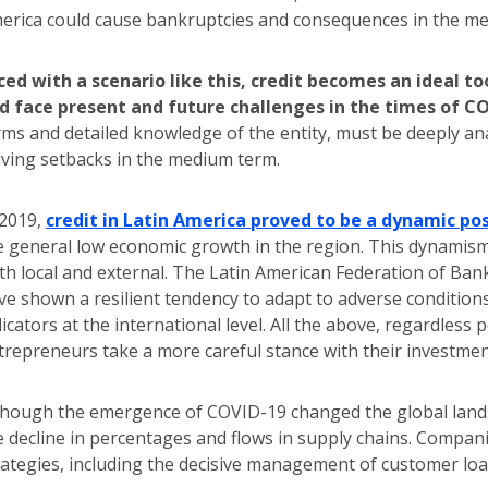
erica could cause bankruptcies and consequences in the med
ced with a scenario like this, credit becomes an ideal 
d face present and future challenges in the times of C
rms and detailed knowledge of the entity, must be deeply analy
lving setbacks in the medium term.
 2019,
credit in Latin America proved to be a dynamic pos
e general low economic growth in the region. This dynamism
th local and external. The Latin American Federation of Banks
ve shown a resilient tendency to adapt to adverse conditions,
dicators at the international level. All the above, regardles
trepreneurs take a more careful stance with their investmen
though the emergence of COVID-19 changed the global landsc
e decline in percentages and flows in supply chains. Compani
rategies, including the decisive management of customer lo