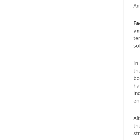
Am
Fa
an
te
so
In
th
bo
ha
in
en
Al
th
st