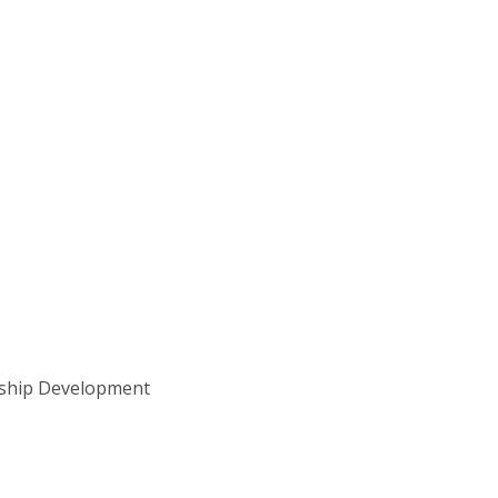
rship Development