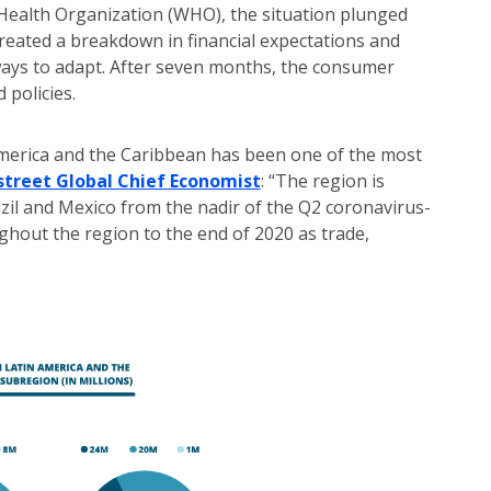
 Health Organization (WHO), the situation plunged
reated a breakdown in financial expectations and
ays to adapt. After seven months, the consumer
policies.
America and the Caribbean has been one of the most
dstreet Global Chief Economist
: “The region is
zil and Mexico from the nadir of the Q2 coronavirus-
ughout the region to the end of 2020 as trade,