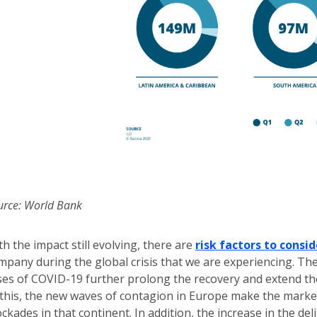
urce: World Bank
th the impact still evolving, there are
risk factors to consid
mpany during the global crisis that we are experiencing. Th
ses of COVID-19 further prolong the recovery and extend the
 this, the new waves of contagion in Europe make the mark
ockades in that continent. In addition, the increase in the de