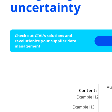
uncertainty
Check out CIAL's solutions and
revolutionize your supplier data
management
Au
Contents:
Example H2
Example H3