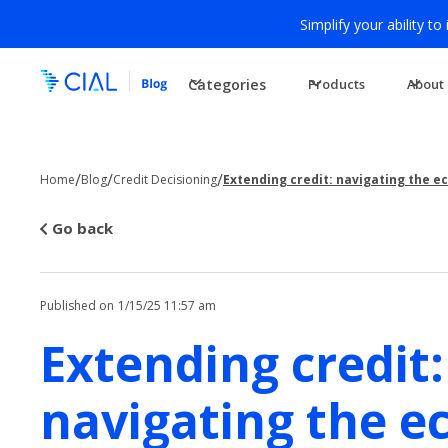
Simplify your ability to
Categories
Products
About
/
/
/
Home
Blog
Credit Decisioning
Extending credit: navigating the 
Go back
Published on
1/15/25 11:57 am
Extending credit:
navigating the e