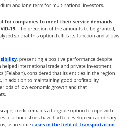
ium and long term for multinational investors.
tool for companies to meet their service demands
OVID-19.
The precision of the amounts to be granted,
zed so that this option fulfills its function and allows
sibility
, presenting a positive performance despite
 helped international trade and private investment,
 (Felaban), considered that its entities in the region
 in addition to maintaining good profitability
s periods of low economic growth and that
ts.
ape, credit remains a tangible option to cope with
es in all industries have had to develop extraordinary
ans, as in some
cases in the field of transportation
.