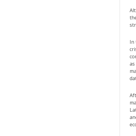
Al
th
st
In
cr
co
as
ma
da
Af
ma
La
an
ec