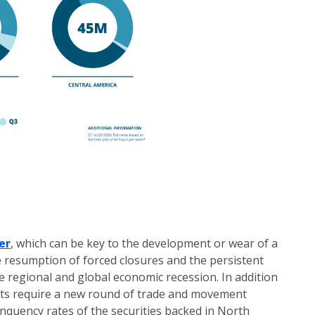
er
, which can be key to the development or wear of a
e resumption of forced closures and the persistent
 regional and global economic recession. In addition
ets require a new round of trade and movement
linquency rates of the securities backed in North