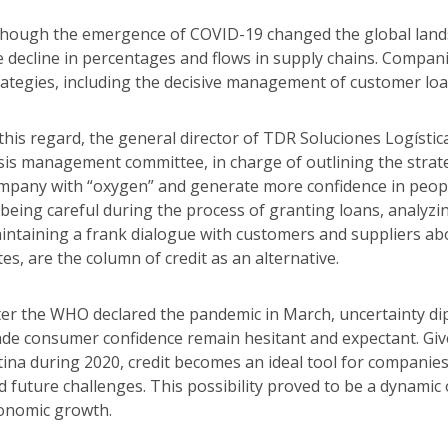
though the emergence of COVID-19 changed the global landsc
e decline in percentages and flows in supply chains. Compani
rategies, including the decisive management of customer loans
 this regard, the general director of TDR Soluciones Logísti
isis management committee, in charge of outlining the strateg
mpany with “oxygen” and generate more confidence in people
 being careful during the process of granting loans, analyzi
intaining a frank dialogue with customers and suppliers abo
tes, are the column of credit as an alternative.
ter the WHO declared the pandemic in March, uncertainty d
de consumer confidence remain hesitant and expectant. Give
tina during 2020, credit becomes an ideal tool for companie
d future challenges. This possibility proved to be a dynami
onomic growth.