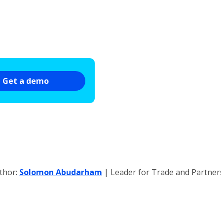
Get a demo
thor:
Solomon Abudarham
| Leader for Trade and Partne