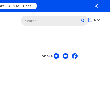
ore CIAL's solutions
EN
Share