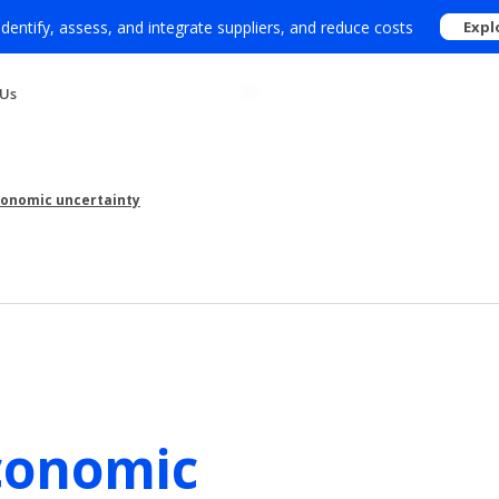
 identify, assess, and integrate suppliers, and reduce costs
Expl
 Us
economic uncertainty
conomic