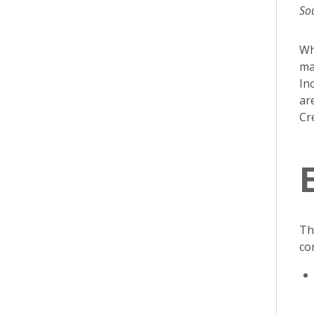
So
Wh
ma
In
ar
Cr
Th
co