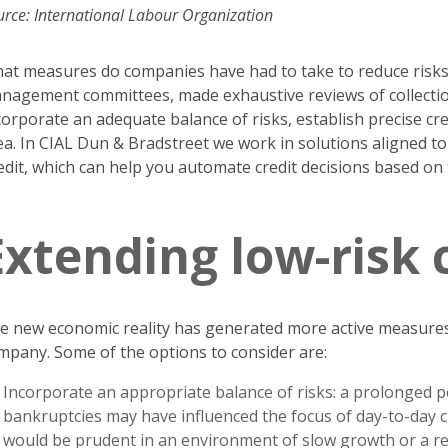
urce: International Labour Organization
at measures do companies have had to take to reduce risks? 
nagement committees, made exhaustive reviews of collections
corporate an adequate balance of risks, establish precise cred
ea. In CIAL Dun & Bradstreet we work in solutions aligned t
edit, which can help you automate credit decisions based on
Extending low-risk 
e new economic reality has generated more active measures t
mpany. Some of the options to consider are:
Incorporate an appropriate balance of risks: a prolonged 
bankruptcies may have influenced the focus of day-to-day cre
would be prudent in an environment of slow growth or a rec