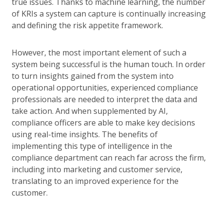
true issues. Thanks to machine learning, the number
of KRIs a system can capture is continually increasing
and defining the risk appetite framework.
However, the most important element of such a
system being successful is the human touch. In order
to turn insights gained from the system into
operational opportunities, experienced compliance
professionals are needed to interpret the data and
take action. And when supplemented by AI,
compliance officers are able to make key decisions
using real-time insights. The benefits of
implementing this type of intelligence in the
compliance department can reach far across the firm,
including into marketing and customer service,
translating to an improved experience for the
customer.