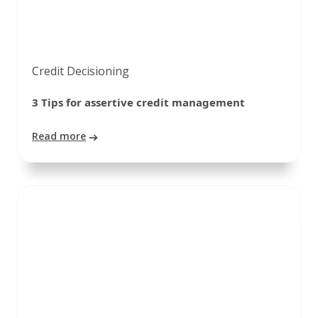
Credit Decisioning
3 Tips for assertive credit management
Read more