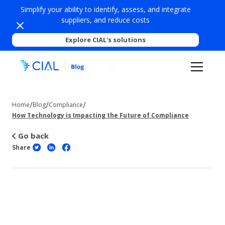
Simplify your ability to identify, assess, and integrate
suppliers, and reduce costs
Explore CIAL's solutions
/
/
/
Home
Blog
Compliance
How Technology is Impacting the Future of Compliance
Go back
Share