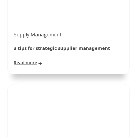
Supply Management
3 tips for strategic supplier management
Read more