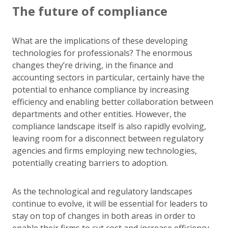
The future of compliance
What are the implications of these developing
technologies for professionals? The enormous
changes they’re driving, in the finance and
accounting sectors in particular, certainly have the
potential to enhance compliance by increasing
efficiency and enabling better collaboration between
departments and other entities. However, the
compliance landscape itself is also rapidly evolving,
leaving room for a disconnect between regulatory
agencies and firms employing new technologies,
potentially creating barriers to adoption.
As the technological and regulatory landscapes
continue to evolve, it will be essential for leaders to
stay on top of changes in both areas in order to