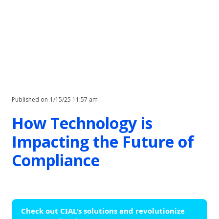
Published on
1/15/25 11:57 am
How Technology is
Impacting the Future of
Compliance
Check out CIAL's solutions and revolutionize