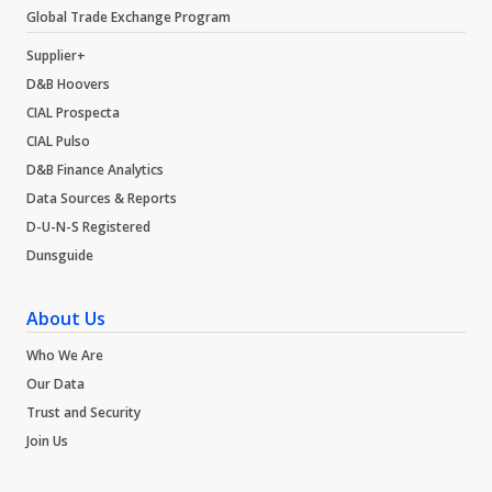
Global Trade Exchange Program
Supplier+
D&B Hoovers
CIAL Prospecta
CIAL Pulso
D&B Finance Analytics
Data Sources & Reports
D-U-N-S Registered
Dunsguide
About Us
Who We Are
Our Data
Trust and Security
Join Us