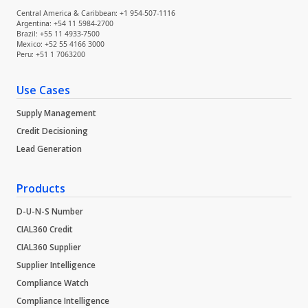
Central America & Caribbean: +1 954-507-1116
Argentina: +54 11 5984-2700
Brazil: +55 11 4933-7500
Mexico: +52 55 4166 3000
Peru: +51 1 7063200
Use Cases
Supply Management
Credit Decisioning
Lead Generation
Products
D-U-N-S Number
CIAL360 Credit
CIAL360 Supplier
Supplier Intelligence
Compliance Watch
Compliance Intelligence