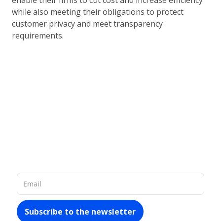
enable their firms to cut cost and increase efficiency
while also meeting their obligations to protect
customer privacy and meet transparency
requirements.
Our database of 60 million company
records in Latin America allows us to
provide you with
rich and up-to-date
materials about the market