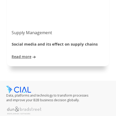
Supply Management
Social media and its effect on supply chains
Read more
Data, platforms and technology to transform processes
and improve your B2B business decision globally.