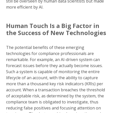
still be overseen by human data scientists but made
more efficient by AI.
Human Touch Is a Big Factor in
the Success of New Technologies
The potential benefits of these emerging
technologies for compliance professionals are
remarkable. For example, an AI-driven system can
forecast issues before they actually become issues.
Such a system is capable of monitoring the entire
lifecycle of an account, with the ability to capture
more than a thousand key risk indicators (KRIs) per
account. When a transaction breaches the threshold
of acceptable risk, as determined by the system, the
compliance team is obligated to investigate, thus
reducing false positives and focusing attention on