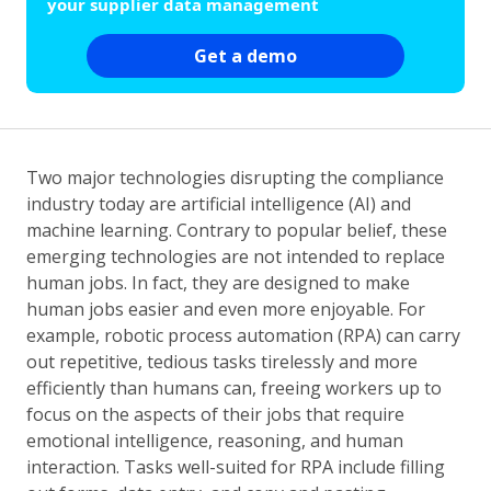
your supplier data management
Get a demo
Two major technologies disrupting the compliance
industry today are artificial intelligence (AI) and
machine learning. Contrary to popular belief, these
emerging technologies are not intended to replace
human jobs. In fact, they are designed to make
human jobs easier and even more enjoyable. For
example, robotic process automation (RPA) can carry
out repetitive, tedious tasks tirelessly and more
efficiently than humans can, freeing workers up to
focus on the aspects of their jobs that require
emotional intelligence, reasoning, and human
interaction. Tasks well-suited for RPA include filling