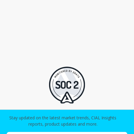
Stay updated on the latest market trends, CIAL Insights
reports, product updates and more.