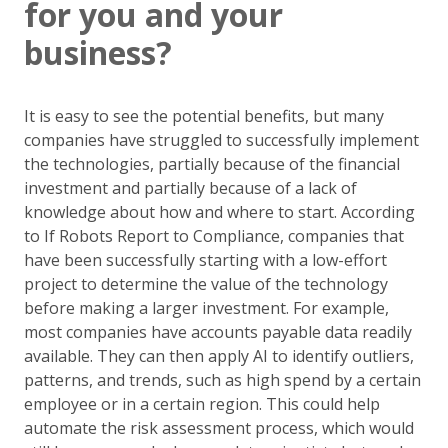
for you and your
business?
It is easy to see the potential benefits, but many
companies have struggled to successfully implement
the technologies, partially because of the financial
investment and partially because of a lack of
knowledge about how and where to start. According
to If Robots Report to Compliance, companies that
have been successfully starting with a low-effort
project to determine the value of the technology
before making a larger investment. For example,
most companies have accounts payable data readily
available. They can then apply AI to identify outliers,
patterns, and trends, such as high spend by a certain
employee or in a certain region. This could help
automate the risk assessment process, which would