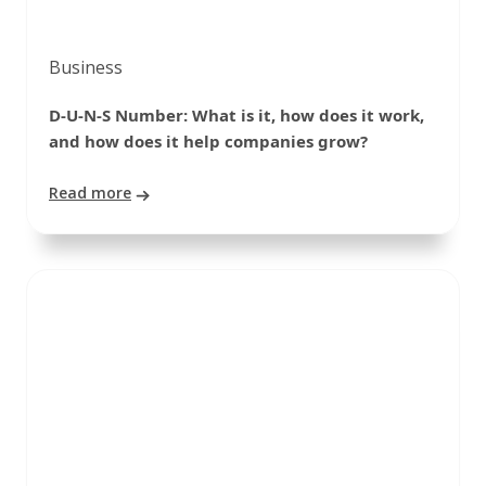
Business
D-U-N-S Number: What is it, how does it work,
and how does it help companies grow?
Read more