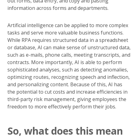
out forms, data entry, and copy and pasting
information across forms and departments.
Artificial intelligence can be applied to more complex
tasks and serve more valuable business functions.
While RPA requires structured data in a spreadsheet
or database, AI can make sense of unstructured data,
such as e-mails, phone calls, meeting transcripts, and
contracts. More importantly, AI is able to perform
sophisticated analyses, such as detecting anomalies,
optimizing routes, recognizing speech and inflection,
and personalizing content. Because of this, AI has
the potential to cut costs and increase efficiencies in
third-party risk management, giving employees the
freedom to more effectively perform their jobs.
So, what does this mean