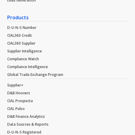
Lead Generation
Products
D-U-N-S Number
CIAL360 Credit
CIAL360 Supplier
Supplier Intelligence
Compliance Watch
Compliance Intelligence
Global Trade Exchange Program
Supplier+
D&B Hoovers
CIAL Prospecta
CIAL Pulso
D&B Finance Analytics
Data Sources & Reports
D-U-N-S Registered