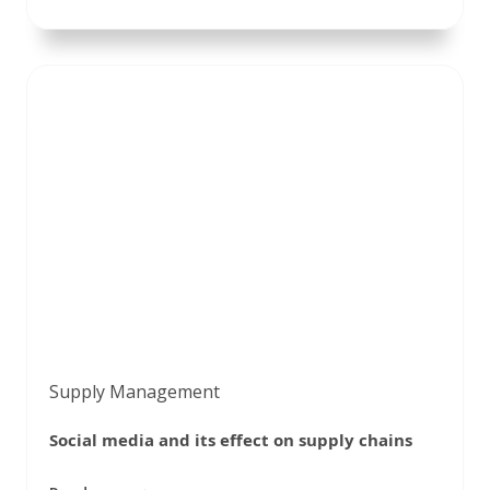
Supply Management
Social media and its effect on supply chains