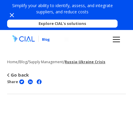
Simplify your ability to identify, assess, and integrate
suppliers, and reduce costs
Explore CIAL's solutions
/
/
/
Home
Blog
Supply Management
Russia-Ukraine Crisis
Go back
Share