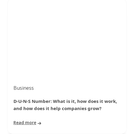
Business
D-U-N-S Number: What is it, how does it work,
and how does it help companies grow?
Read more