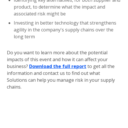
Identifying key alternatives, for both supplier and
product, to determine what the impact and
associated risk might be
Investing in better technology that strengthens
agility in the company's supply chains over the
long term
Do you want to learn more about the potential
impacts of this event and how it can affect your
business?
Download the full report
to get all the
information and contact us to find out what
Solutions can help you manage risk in your supply
chains.