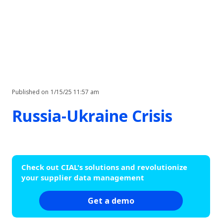
Published on
1/15/25 11:57 am
Russia-Ukraine Crisis
Check out CIAL's solutions and revolutionize
your supplier data management
Get a demo