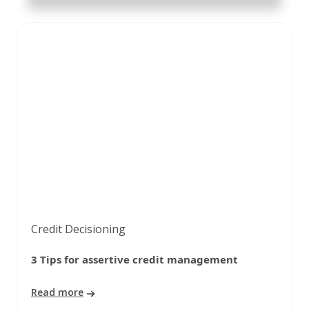
Credit Decisioning
3 Tips for assertive credit management
Read more