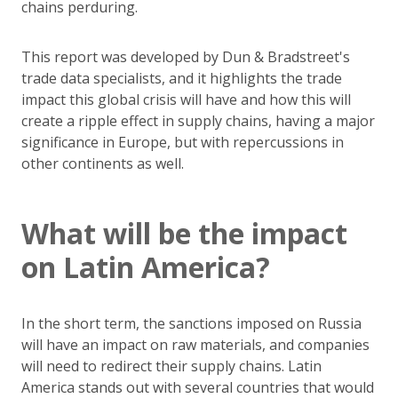
chains perduring.
This report was developed by Dun & Bradstreet's
trade data specialists, and it highlights the trade
impact this global crisis will have and how this will
create a ripple effect in supply chains, having a major
significance in Europe, but with repercussions in
other continents as well.
What will be the impact
on Latin America?
In the short term, the sanctions imposed on Russia
will have an impact on raw materials, and companies
will need to redirect their supply chains. Latin
America stands out with several countries that would