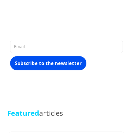
Our database of 60 million company
records in Latin America allows us to
provide you with
rich and up-to-date
materials about the market
Featured
articles