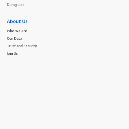
Dunsguide
About Us
Who We Are
Our Data
Trust and Security
Join Us