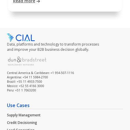
Read more
Data, platforms and technology to transform processes
and improve your B2B business decision globally.
Central America & Caribbean: +1 954-507-1116
Argentina: +54 11 5984-2700
Brazil: +55 11 4933-7500
Mexico: +52 55 4166 3000
Peru: +51 1 7063200
Use Cases
Supply Management
Credit Decisioning