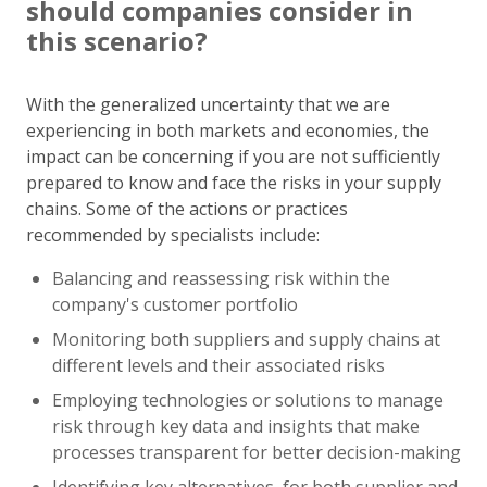
should companies consider in
this scenario?
With the generalized uncertainty that we are
experiencing in both markets and economies, the
impact can be concerning if you are not sufficiently
prepared to know and face the risks in your supply
chains. Some of the actions or practices
recommended by specialists include:
Balancing and reassessing risk within the
company's customer portfolio
Monitoring both suppliers and supply chains at
different levels and their associated risks
Employing technologies or solutions to manage
risk through key data and insights that make
processes transparent for better decision-making