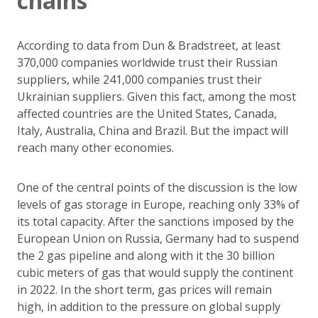
chains
According to data from Dun & Bradstreet, at least
370,000 companies worldwide trust their Russian
suppliers, while 241,000 companies trust their
Ukrainian suppliers. Given this fact, among the most
affected countries are the United States, Canada,
Italy, Australia, China and Brazil. But the impact will
reach many other economies.
One of the central points of the discussion is the low
levels of gas storage in Europe, reaching only 33% of
its total capacity. After the sanctions imposed by the
European Union on Russia, Germany had to suspend
the 2 gas pipeline and along with it the 30 billion
cubic meters of gas that would supply the continent
in 2022. In the short term, gas prices will remain
high, in addition to the pressure on global supply