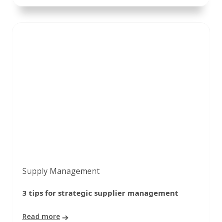
Supply Management
3 tips for strategic supplier management
Read more