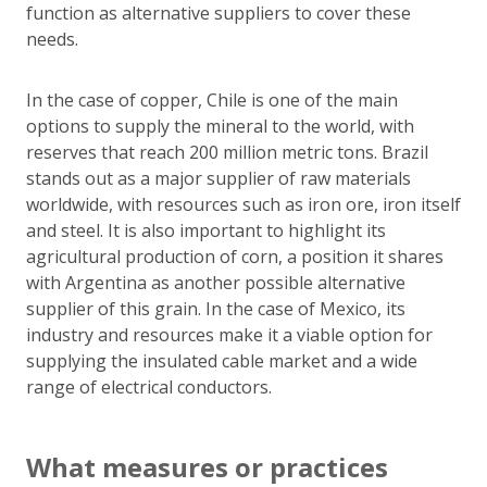
function as alternative suppliers to cover these
needs.
In the case of copper, Chile is one of the main
options to supply the mineral to the world, with
reserves that reach 200 million metric tons. Brazil
stands out as a major supplier of raw materials
worldwide, with resources such as iron ore, iron itself
and steel. It is also important to highlight its
agricultural production of corn, a position it shares
with Argentina as another possible alternative
supplier of this grain. In the case of Mexico, its
industry and resources make it a viable option for
supplying the insulated cable market and a wide
range of electrical conductors.
What measures or practices