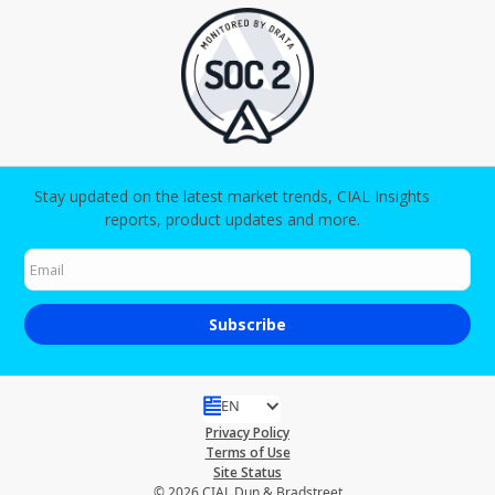
Stay updated on the latest market trends, CIAL Insights
reports, product updates and more.
EN
Privacy Policy
Terms of Use
Site Status
© 2026 CIAL Dun & Bradstreet