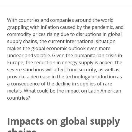
With countries and companies around the world
grappling with inflation caused by the pandemic, and
commodity prices rising due to disruptions in global
supply chains, the current international situation
makes the global economic outlook even more
unclear and volatile. Given the humanitarian crisis in
Europe, the reduction in energy supply is added, the
severe sanctions will affect food security, as well as
provoke a decrease in the technology production as
a consequence of the decline in supplies of rare
metals. What could be the impact on Latin American
countries?
Impacts on global supply